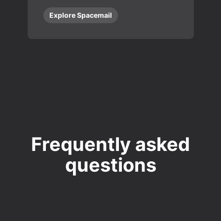
Explore Spacemail
Frequently asked
questions