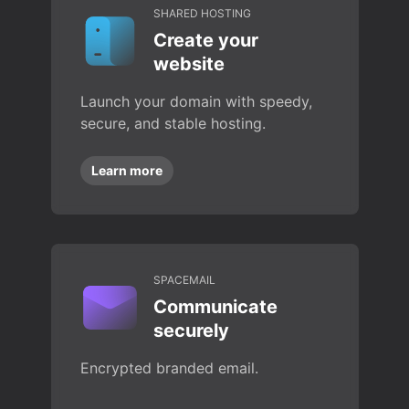
SHARED HOSTING
Create your
website
Launch your domain with speedy,
secure, and stable hosting.
Learn more
SPACEMAIL
Communicate
securely
Encrypted branded email.