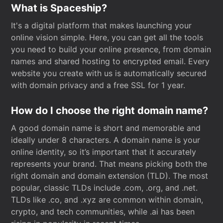
What is Spaceship?
It's a digital platform that makes launching your
online vision simple. Here, you can get all the tools
you need to build your online presence, from domain
names and shared hosting to encrypted email. Every
website you create with us is automatically secured
with domain privacy and a free SSL for 1 year.
How do I choose the right domain name?
A good domain name is short and memorable and
ideally under 8 characters. A domain name is your
online identity, so it’s important that it accurately
represents your brand. That means picking both the
right domain and domain extension (TLD). The most
popular, classic TLDs include .com, .org, and .net.
TLDs like .co, and .xyz are common within domain,
crypto, and tech communities, while .ai has been