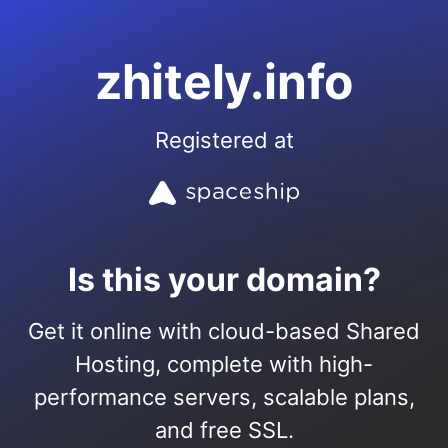
zhitely.info
Registered at
Is this your domain?
Get it online with cloud-based Shared
Hosting, complete with high-
performance servers, scalable plans,
and free SSL.