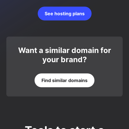
See hosting plans
Want a similar domain for
your brand?
Find similar domains