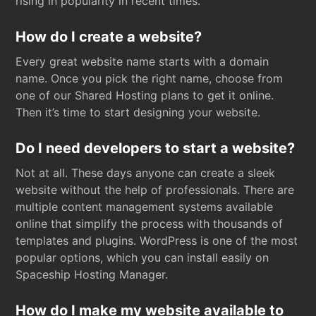
rising in popularity in recent times.
How do I create a website?
Every great website name starts with a domain
name. Once you pick the right name, choose from
one of our Shared Hosting plans to get it online.
Then it’s time to start designing your website.
Do I need developers to start a website?
Not at all. These days anyone can create a sleek
website without the help of professionals. There are
multiple content management systems available
online that simplify the process with thousands of
templates and plugins. WordPress is one of the most
popular options, which you can install easily on
Spaceship Hosting Manager.
How do I make my website available to