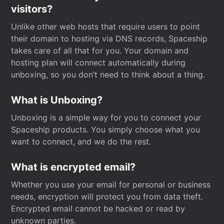
visitors?
Unlike other web hosts that require users to point
their domain to hosting via DNS records, Spaceship
takes care of all that for you. Your domain and
hosting plan will connect automatically during
unboxing, so you don’t need to think about a thing.
What is Unboxing?
Unboxing is a simple way for you to connect your
Spaceship products. You simply choose what you
want to connect, and we do the rest.
What is encrypted email?
Whether you use your email for personal or business
needs, encryption will protect you from data theft.
Encrypted email cannot be hacked or read by
unknown parties.