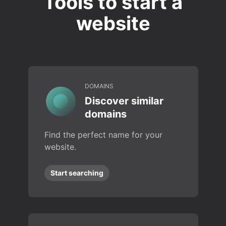
Tools to start a
website
DOMAINS
Discover similar
domains
Find the perfect name for your
website.
Start searching